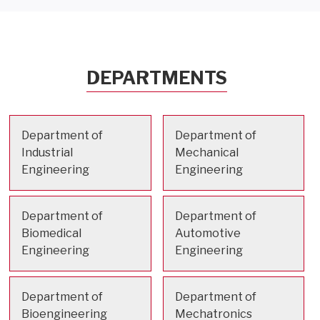
DEPARTMENTS
Department of
Department of
Industrial
Mechanical
Engineering
Engineering
Department of
Department of
Biomedical
Automotive
Engineering
Engineering
Department of
Department of
Bioengineering
Mechatronics