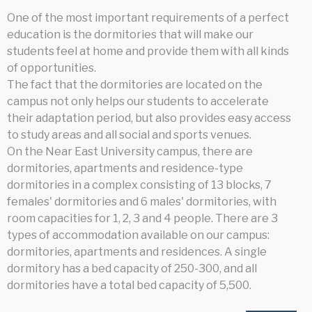
One of the most important requirements of a perfect
education is the dormitories that will make our
students feel at home and provide them with all kinds
of opportunities.
The fact that the dormitories are located on the
campus not only helps our students to accelerate
their adaptation period, but also provides easy access
to study areas and all social and sports venues.
On the Near East University campus, there are
dormitories, apartments and residence-type
dormitories in a complex consisting of 13 blocks, 7
females' dormitories and 6 males' dormitories, with
room capacities for 1, 2, 3 and 4 people. There are 3
types of accommodation available on our campus:
dormitories, apartments and residences. A single
dormitory has a bed capacity of 250-300, and all
dormitories have a total bed capacity of 5,500.