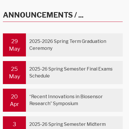
ANNOUNCEMENTS / ...
29
2025-2026 Spring Term Graduation
May
Ceremony
25
2025-26 Spring Semester Final Exams
May
Schedule
20
“Recent Innovations in Biosensor
Apr
Research” Symposium
3
2025-26 Spring Semester Midterm