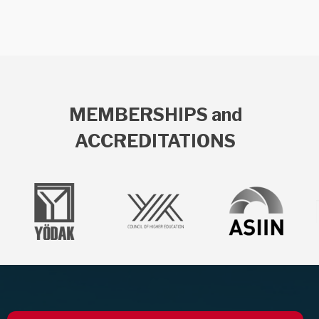
MEMBERSHIPS and
ACCREDITATIONS