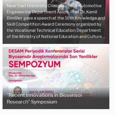
Near East University Chairperson of Automotive
Engineering Department Assoc. Prof. Dr. Kamil
Dimililer gave a speech at the 16th Knowledge and
Skill Competition Award Ceremony organized by
the Vocational Technical Education Department
of the Ministry of National Education and Culture…
“Recent Innovations in Biosensor
Research” Symposium