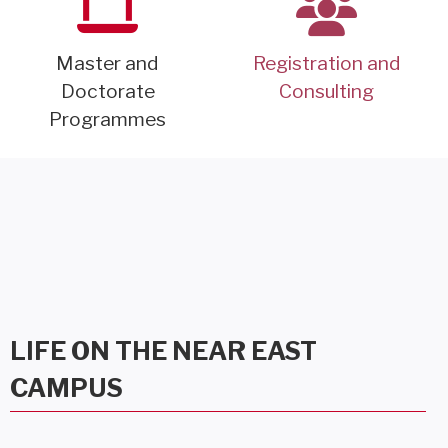
Master and
Registration and
Doctorate
Consulting
Programmes
LIFE ON THE NEAR EAST
CAMPUS