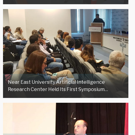
Near East University Artificial Intelligence
Research Center Held Its First Symposium…