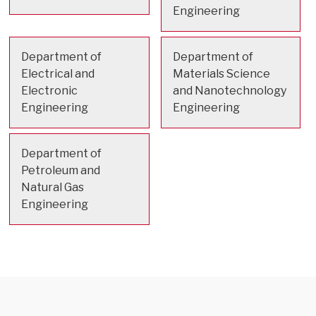
Engineering
Department of
Department of
Electrical and
Materials Science
Electronic
and Nanotechnology
Engineering
Engineering
Department of
Petroleum and
Natural Gas
Engineering