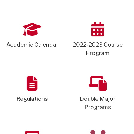
Academic Calendar
2022-2023 Course
Program
Regulations
Double Major
Programs