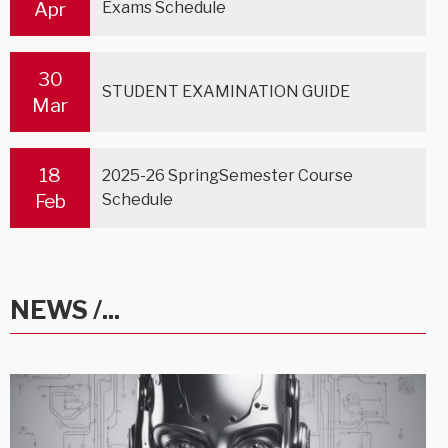
Apr
Exams Schedule
30
STUDENT EXAMINATION GUIDE
Mar
18
2025-26 SpringSemester Course
Feb
Schedule
NEWS /...