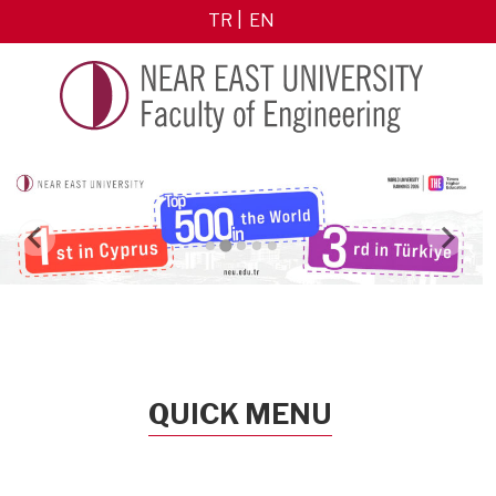
TR
EN
QUICK MENU