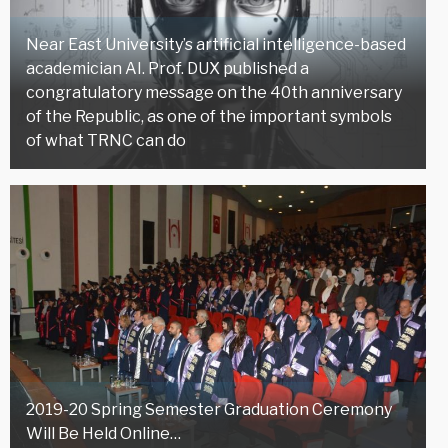
Near East University’s artificial intelligence-based
academician AI. Prof. DUX published a
congratulatory message on the 40th anniversary
of the Republic, as one of the important symbols
of what TRNC can do
2019-20 Spring Semester Graduation Ceremony
Will Be Held Online…