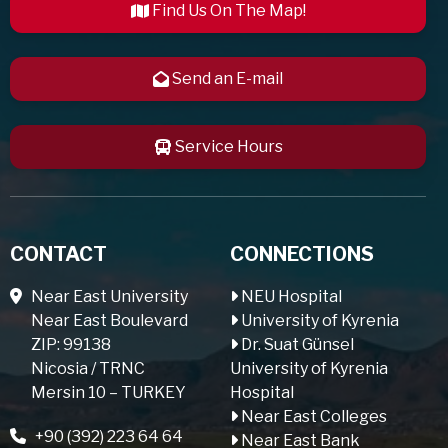
Find Us On The Map!
Send an E-mail
Service Hours
CONTACT
CONNECTIONS
Near East University
NEU Hospital
Near East Boulevard
University of Kyrenia
ZIP: 99138
Dr. Suat Günsel
Nicosia / TRNC
University of Kyrenia
Mersin 10 – TURKEY
Hospital
Near East Colleges
+90 (392) 223 64 64
Near East Bank