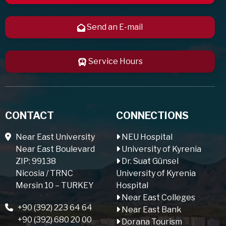
Send an E-mail
Service Hours
CONTACT
CONNECTIONS
Near East University
NEU Hospital
Near East Boulevard
University of Kyrenia
ZIP: 99138
Dr. Suat Günsel
Nicosia / TRNC
University of Kyrenia
Mersin 10 – TURKEY
Hospital
Near East Colleges
+90 (392) 223 64 64
Near East Bank
+90 (392) 680 20 00
Dorana Tourism