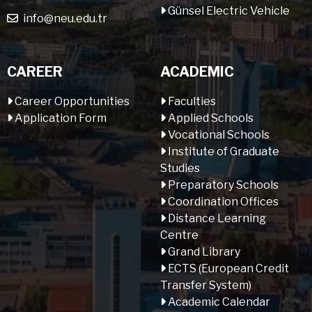
Günsel Electric Vehicle
info@neu.edu.tr
CAREER
ACADEMIC
Career Opportunities
Faculties
Application Form
Applied Schools
Vocational Schools
Institute of Graduate
Studies
Preparatory Schools
Coordination Offices
Distance Learning
Centre
Grand Library
ECTS (European Credit
Transfer System)
Academic Calendar