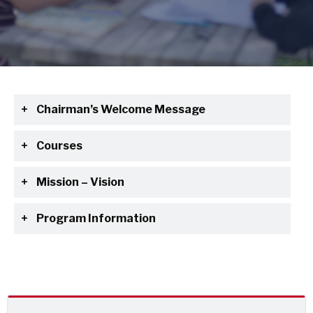
Chairman’s Welcome Message
Courses
Mission – Vision
Program Information