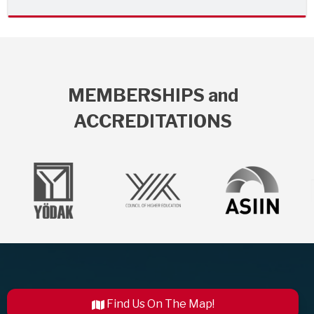
MEMBERSHIPS and
ACCREDITATIONS
Find Us On The Map!