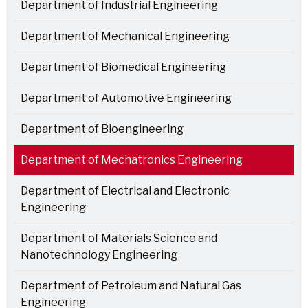
Department of Industrial Engineering
Department of Mechanical Engineering
Department of Biomedical Engineering
Department of Automotive Engineering
Department of Bioengineering
Department of Mechatronics Engineering
Department of Electrical and Electronic
Engineering
Department of Materials Science and
Nanotechnology Engineering
Department of Petroleum and Natural Gas
Engineering