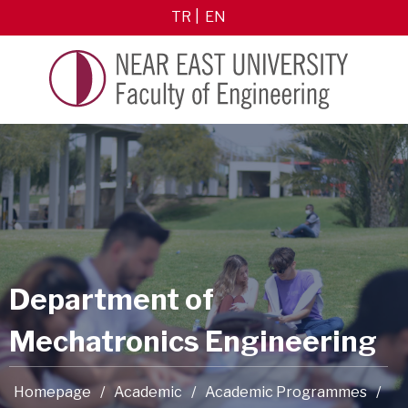
TR
EN
Department of
Mechatronics Engineering
Homepage
/
Academic
/
Academic Programmes
/