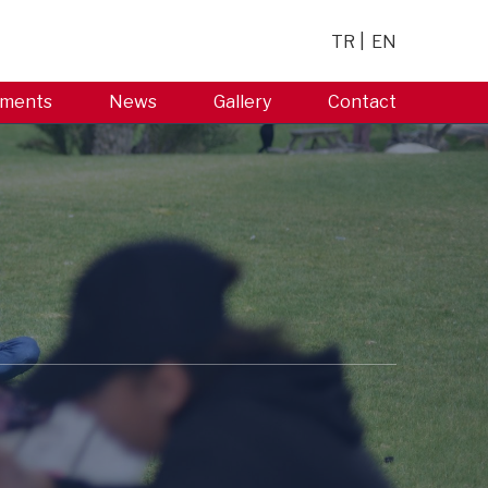
TR
EN
ments
News
Gallery
Contact