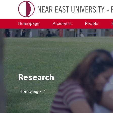
Homepage
Academic
People
Research
Homepage
/