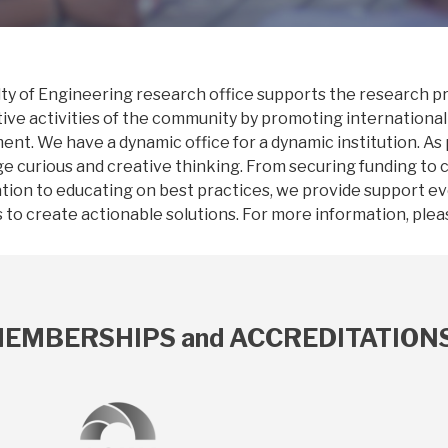
ty of Engineering research office supports the research pro
ive activities of the community by promoting international
nt. We have a dynamic office for a dynamic institution. As
e curious and creative thinking. From securing funding to 
tion to educating on best practices, we provide support e
to create actionable solutions. For more information, pleas
EMBERSHIPS and ACCREDITATION