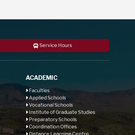
Service Hours
ACADEMIC
Faculties
Applied Schools
Vocational Schools
Institute of Graduate Studies
Preparatory Schools
Coordination Offices
Distance Learning Centre