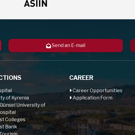
Send an E-mail
CTIONS
CAREER
pital
Career Opportunities
ty of Kyrenia
Application Form
 Günsel University of
ospital
st Colleges
st Bank
Tourism