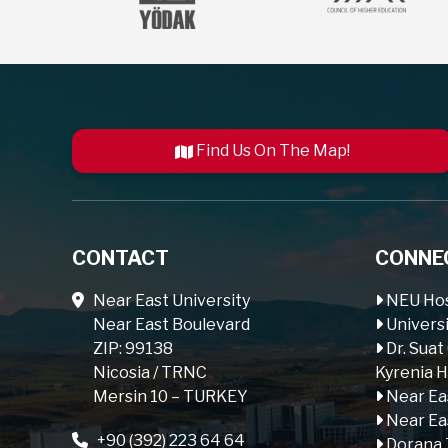
Find Us On The Map!
CONTACT
CONNE
Near East University
NEU Hos
Near East Boulevard
Universi
ZIP: 99138
Dr. Suat
Nicosia / TRNC
Kyrenia H
Mersin 10 – TURKEY
Near Ea
Near Ea
+90 (392) 223 64 64
Dorana 