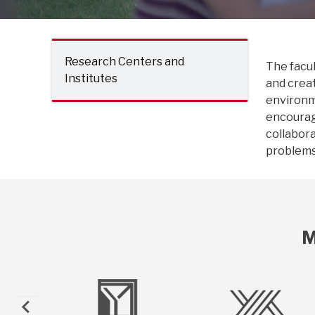
Research Centers and
The facul
Institutes
and creat
environme
encourag
collabora
problems 
M