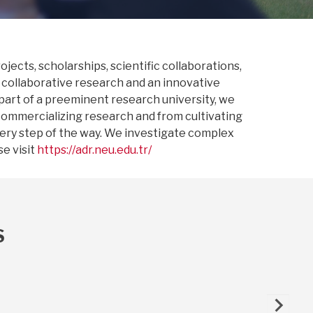
jects, scholarships, scientific collaborations,
 collaborative research and an innovative
 part of a preeminent research university, we
commercializing research and from cultivating
very step of the way. We investigate complex
e visit
https://adr.neu.edu.tr/
S