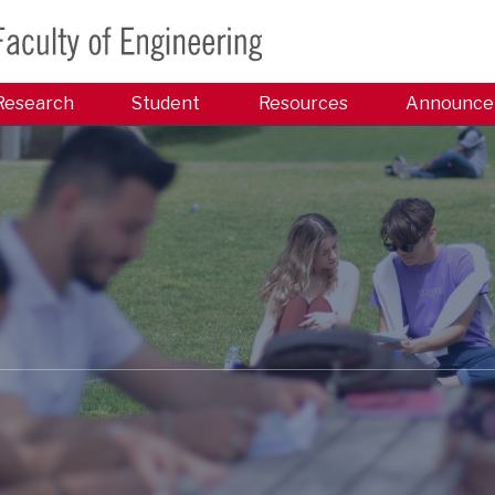
Research
Student
Resources
Announce