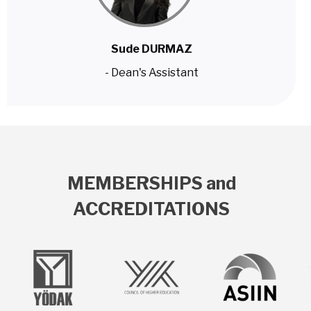
Sude DURMAZ
- Dean's Assistant
MEMBERSHIPS and
ACCREDITATIONS