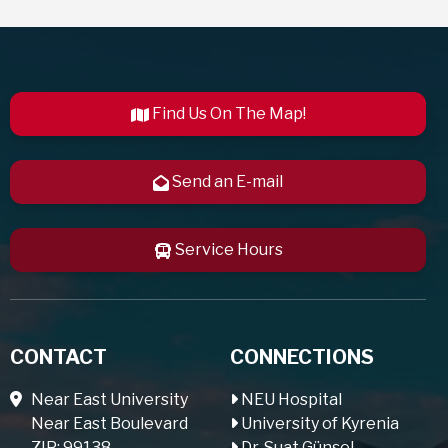
Find Us On The Map!
Send an E-mail
Service Hours
CONTACT
CONNECTIONS
Near East University
NEU Hospital
Near East Boulevard
University of Kyrenia
ZIP: 99138
Dr. Suat Günsel