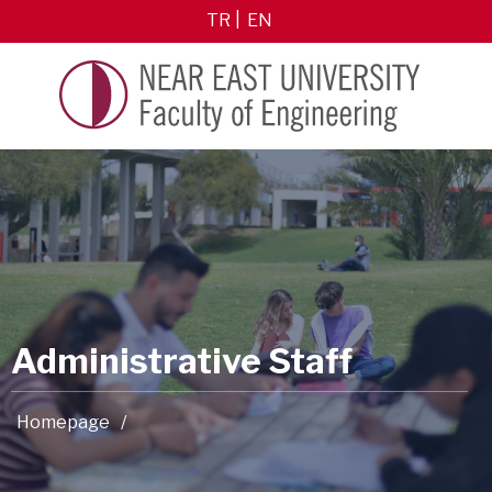
TR
EN
Administrative Staff
Homepage
/