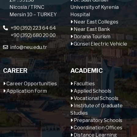
Nicosia / TRNC
University of Kyrenia
Mersin 10 – TURKEY
Hospital
Near East Colleges
+90 (392) 223 64 64
Near East Bank
+90 (392) 680 20 00
Dorana Tourism
Günsel Electric Vehicle
info@neu.edu.tr
CAREER
ACADEMIC
Career Opportunities
Faculties
Application Form
Applied Schools
Vocational Schools
Institute of Graduate
Studies
Preparatory Schools
Coordination Offices
Distance Learning