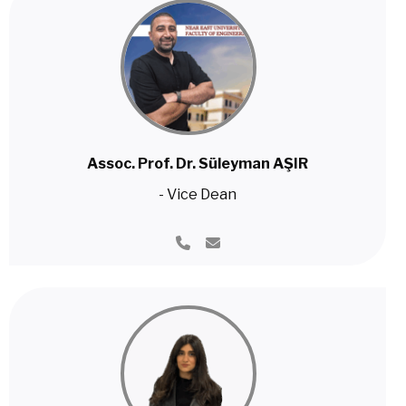
Assoc. Prof. Dr. Süleyman AŞIR
- Vice Dean