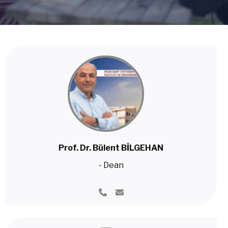
Prof. Dr. Bülent BİLGEHAN
- Dean