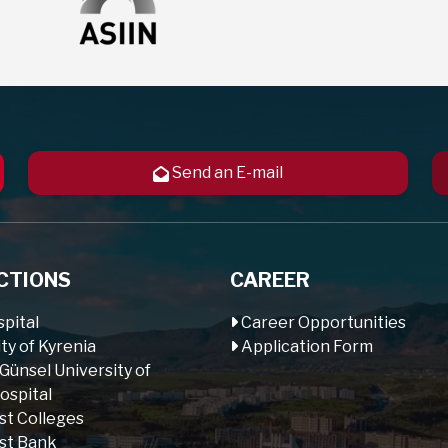
Send an E-mail
CTIONS
CAREER
pital
Career Opportunities
ty of Kyrenia
Application Form
 Günsel University of
ospital
st Colleges
st Bank