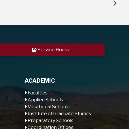
Service Hours
ACADEMIC
Faculties
Applied Schools
Vocational Schools
Institute of Graduate Studies
Preparatory Schools
Coordination Offices