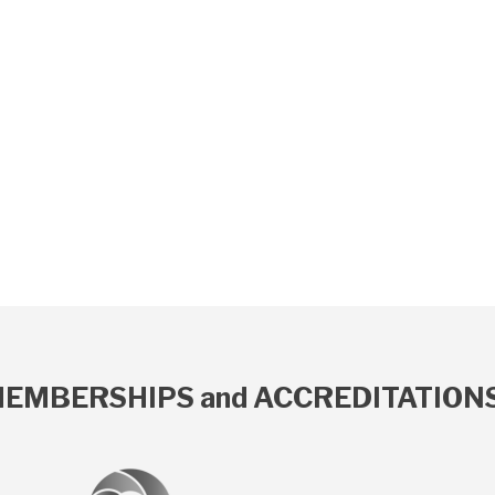
EMBERSHIPS and ACCREDITATION