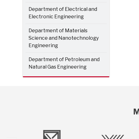
Department of Electrical and
Electronic Engineering
Department of Materials
Science and Nanotechnology
Engineering
Department of Petroleum and
Natural Gas Engineering
M