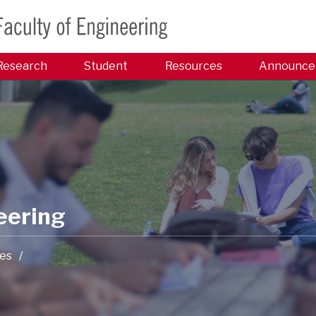
Research
Student
Resources
Announce
eering
es
/