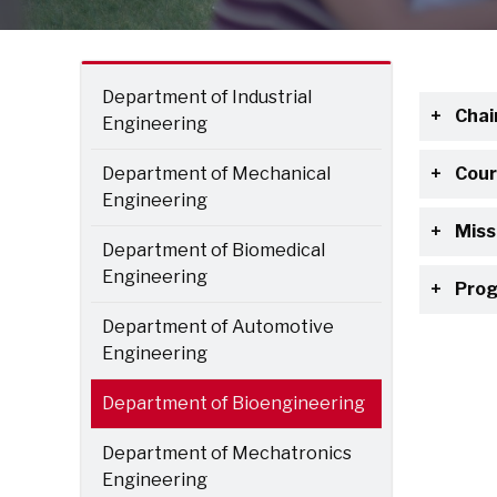
Department of Industrial
Chai
Engineering
Department of Mechanical
Cour
Engineering
Miss
Department of Biomedical
Engineering
Prog
Department of Automotive
Engineering
Department of Bioengineering
Department of Mechatronics
Engineering