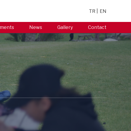
TR
EN
ments
News
Gallery
Contact