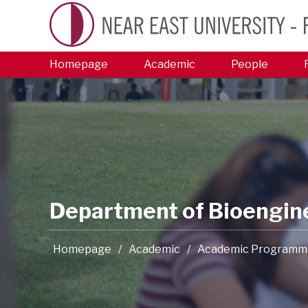
Homepage
Academic
People
Department of Bioengin
Homepage
/
Academic
/
Academic Programm