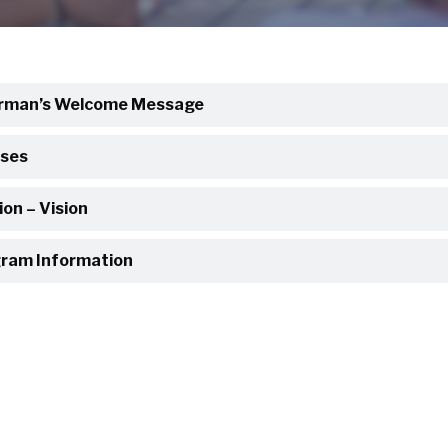
rman’s Welcome Message
ses
ion – Vision
ram Information