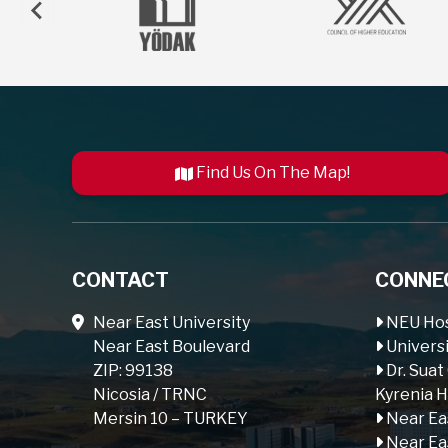
Find Us On The Map!
CONTACT
CONNE
Near East University
NEU Hos
Near East Boulevard
Universi
ZIP: 99138
Dr. Suat
Nicosia / TRNC
Kyrenia H
Mersin 10 – TURKEY
Near Ea
Near Ea